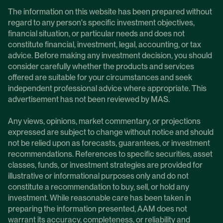
The information on this website has been prepared without
regard to any person's specific investment objectives,
financial situation, or particular needs and does not
constitute financial, investment, legal, accounting, or tax
advice. Before making any investment decision, you should
consider carefully whether the products and services
offered are suitable for your circumstances and seek
independent professional advice where appropriate. This
advertisement has not been reviewed by MAS.
Any views, opinions, market commentary, or projections
expressed are subject to change without notice and should
not be relied upon as forecasts, guarantees, or investment
recommendations. References to specific securities, asset
classes, funds, or investment strategies are provided for
illustrative or informational purposes only and do not
constitute a recommendation to buy, sell, or hold any
investment. While reasonable care has been taken in
preparing the information presented, AAM does not
warrant its accuracy, completeness, or reliability and