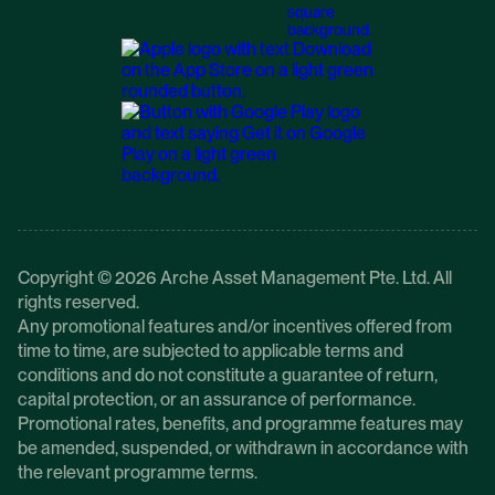
Copyright © 2026 Arche Asset Management Pte. Ltd. All
rights reserved.
Any promotional features and/or incentives offered from
time to time, are subjected to applicable terms and
conditions and do not constitute a guarantee of return,
capital protection, or an assurance of performance.
Promotional rates, benefits, and programme features may
be amended, suspended, or withdrawn in accordance with
the relevant programme terms.