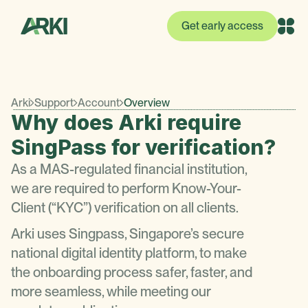
Get early access
Arki
Support
Account
Overview
Why does Arki require
SingPass for verification?
As a MAS-regulated financial institution,
we are required to perform Know-Your-
Client (“KYC”) verification on all clients.
Arki uses Singpass, Singapore’s secure
national digital identity platform, to make
the onboarding process safer, faster, and
more seamless, while meeting our