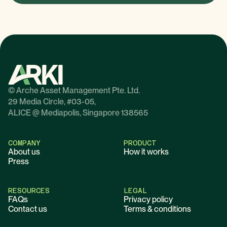
© Arche Asset Management Pte. Ltd.
29 Media Circle, #03-05,
ALICE @ Mediapolis, Singapore 138565
COMPANY
PRODUCT
About us
How it works
Press
RESOURCES
LEGAL
FAQs
Privacy policy
Contact us
Terms & conditions