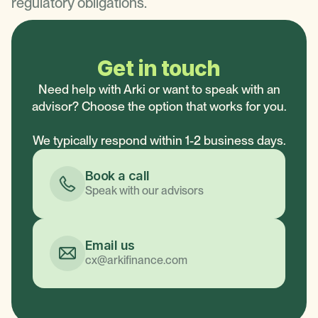
regulatory obligations.
Get in touch
Need help with Arki or want to speak with an
advisor? Choose the option that works for you.
We typically respond within 1-2 business days.
Book a call
Speak with our advisors
Email us
cx@arkifinance.com