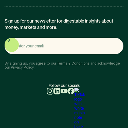
Sign up for our newsletter for digestable insights about
money, markets and more.
By signing up, you agree to our
Terms & Conditions
and acknowledge
our
Privacy Policy.
Follow our socials