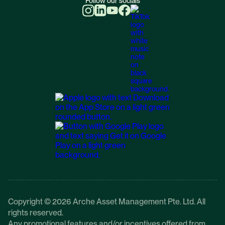
Follow our socials
Copyright © 2026 Arche Asset Management Pte. Ltd. All
rights reserved.
Any promotional features and/or incentives offered from