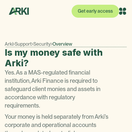
Get early access
Arki
Support
Security
Overview
Is my money safe with
Arki?
Yes. As a MAS-regulated financial
institution, Arki Finance is required to
safeguard client monies and assets in
accordance with regulatory
requirements.
Your money is held separately from Arki’s
corporate and operational accounts