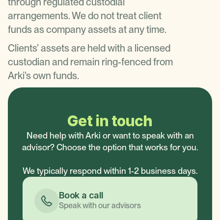
through regulated custodial
arrangements. We do not treat client
funds as company assets at any time.
Clients’ assets are held with a licensed
custodian and remain ring-fenced from
Arki’s own funds.
Get in touch
Need help with Arki or want to speak with an
advisor? Choose the option that works for you.
We typically respond within 1-2 business days.
Book a call
Speak with our advisors