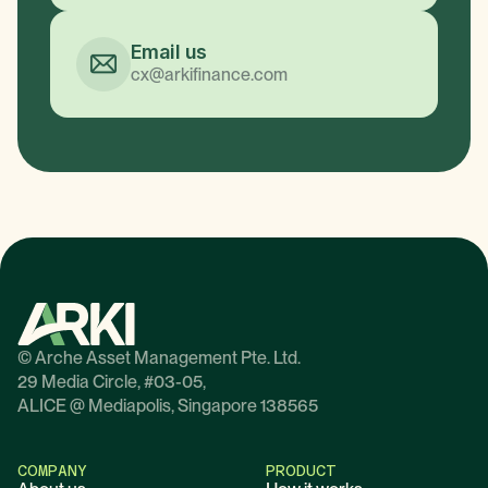
Email us
cx@arkifinance.com
© Arche Asset Management Pte. Ltd.
29 Media Circle, #03-05,
ALICE @ Mediapolis, Singapore 138565
COMPANY
PRODUCT