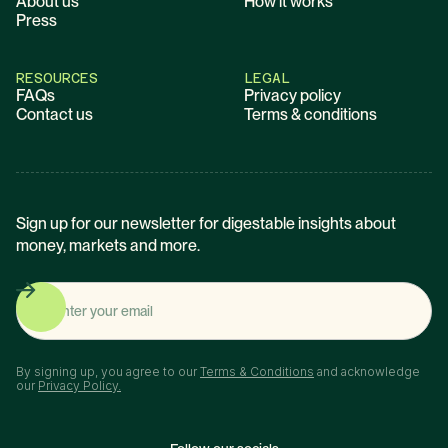
About us
How it works
Press
RESOURCES
LEGAL
FAQs
Privacy policy
Contact us
Terms & conditions
Sign up for our newsletter for digestable insights about
money, markets and more.
By signing up, you agree to our
Terms & Conditions
and acknowledge
our
Privacy Policy.