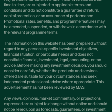
time to time, are subjected to applicable terms and
conditions and do not constitute a guarantee of return,
capital protection, or an assurance of performance.
Promotional rates, benefits, and programme features may
be amended, suspended, or withdrawn in accordance with
the relevant programme terms.
The information on this website has been prepared without
regard to any person's specific investment objectives,
financial situation, or particular needs and does not
constitute financial, investment, legal, accounting, or tax
advice. Before making any investment decision, you should
consider carefully whether the products and services
offered are suitable for your circumstances and seek
independent professional advice where appropriate. This
advertisement has not been reviewed by MAS.
Any views, opinions, market commentary, or projections
expressed are subject to change without notice and should
not be relied upon as forecasts, guarantees, or investment